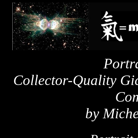
Portra
Collector-Quality Gic
Com
by Miche