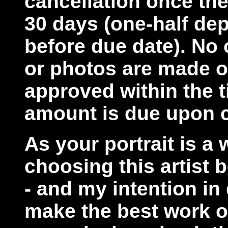
cancellation once the
30 days (one-half dep
before due date). No
or photos are made on
approved within the ti
amount is due upon c
As your portrait is a 
choosing this artist 
- and my intention in 
make the best work of