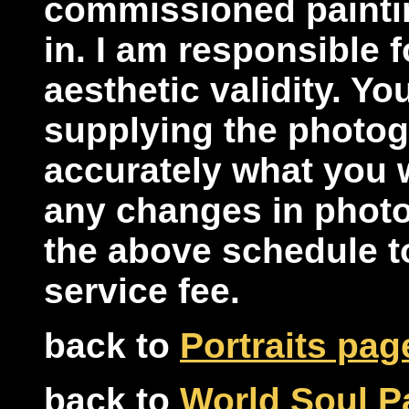
commissioned paintin
in. I am responsible f
aesthetic validity. Yo
supplying the photogr
accurately what you w
any changes in phot
the above schedule t
service fee.
back to
Portraits pag
back to
World Soul Pa