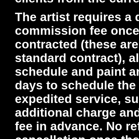
The artist requires a 
commission fee once
contracted (these are
standard contract), a
schedule and paint an
days to schedule the
expedited service, su
additional charge an
fee in advance. No re