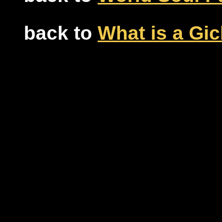
back to
What is a Gic