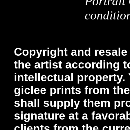
Portrait
conditio
Copyright and resale 
the artist according t
intellectual property
giclee prints from the 
shall supply them pr
signature at a favora
clients from the curr