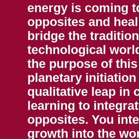
energy is coming t
opposites and heal
bridge the traditio
technological wor
the purpose of this 
planetary initiatio
qualitative leap i
learning to integrat
opposites. You inte
growth into the wo