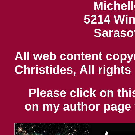
Michell
5214 Win
Saraso
All web content copy
Christides, All rights
Please click on thi
on my author page