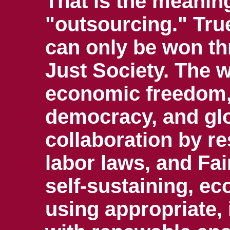
That is the meaning
"outsourcing." Tru
can only be won t
Just Society. The 
economic freedom,
democracy, and glo
collaboration by re
labor laws, and Fai
self-sustaining, 
using appropriate,