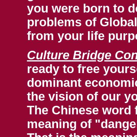
you were born to do
problems of Global
from your life pur
Culture Bridge Con
ready to free your
dominant economic 
the vision of our yo
The Chinese word fo
meaning of "danger