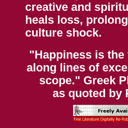
creative and spirit
heals loss, prolong
culture shock.
"Happiness is the 
along lines of excel
scope." Greek P
as quoted by