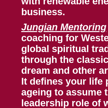
with renewable ene
business.
Jungian Mentoring
coaching for Weste
global spiritual tr
through the classi
dream and other ar
It defines your lif
ageing to assume 
leadership role of 