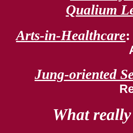
Qualium Le
Arts-in-Healthcare
Jung-oriented S
Re
What really