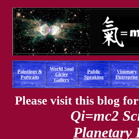
World Soul
Paintings &
Public
Visionary
Giclée
Portraits
Speaking
Entreprise
Gallery
Please visit this blog f
Qi=mc2 Sci
Planetary I