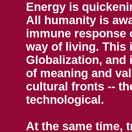
Energy is quickeni
All humanity is awa
immune response o
way of living. This
Globalization, and 
of meaning and val
cultural fronts -- t
technological.
At the same time, 