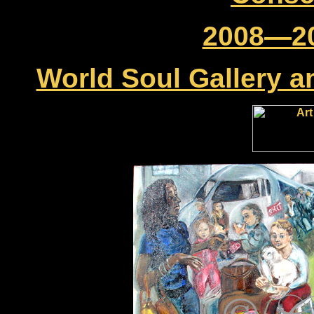
2008—20
World Soul Gallery a