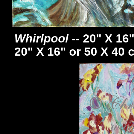
Whirlpool
-- 20" X 16
20" X 16" or 50 X 40 