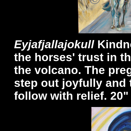
Eyjafjallajokull
Kindne
the horses' trust in 
the volcano. The pr
step out joyfully and
follow with relief. 20