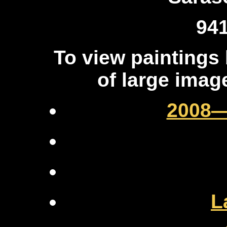
94
To view paintings
of large ima
2008—
L