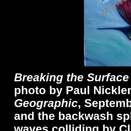
Breaking the Surface
photo by Paul Nicklen
Geographic
, Septemb
and the backwash spl
waves colliding by Cl