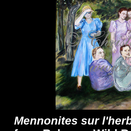
Mennonites sur l'her