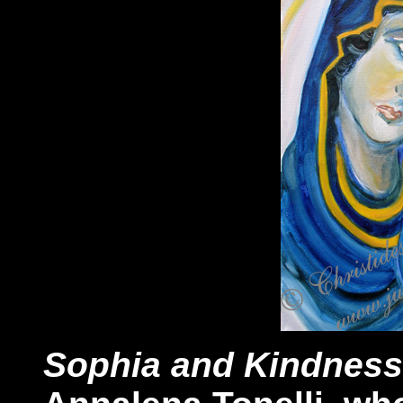
Sophia and Kindness