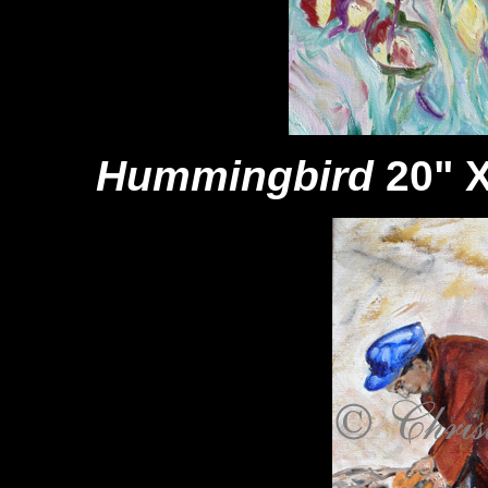
Hummingbird
20" X