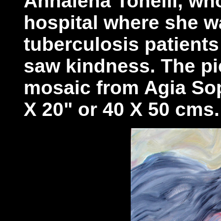
Annalena Tonelli, wh
hospital where she w
tuberculosis patients
saw kindness. The pic
mosaic from Agia Sop
X 20" or 40 X 50 cms.