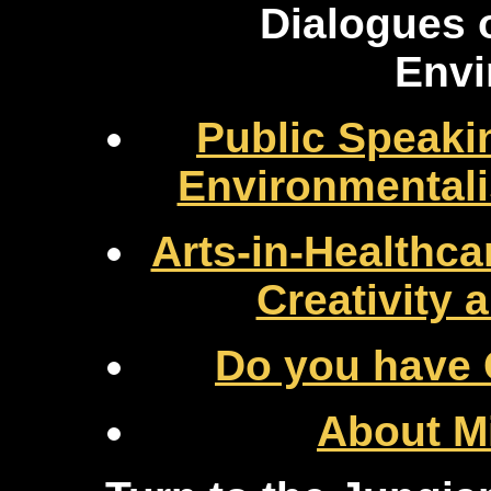
Dialogues 
Envi
Public Speaki
Environmental
Arts-in-Healthc
Creativity
Do you have 
About Mi