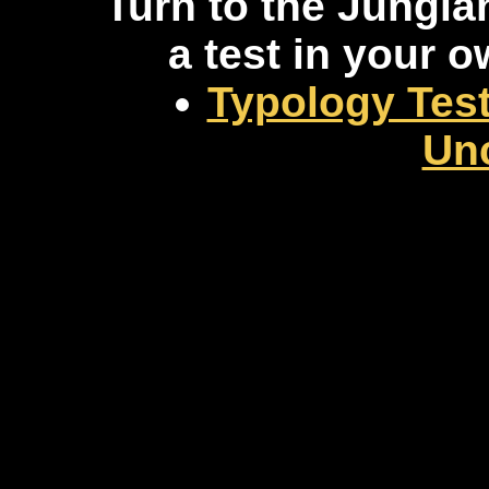
Turn to the Jungia
a test in your 
Typology Test
Un