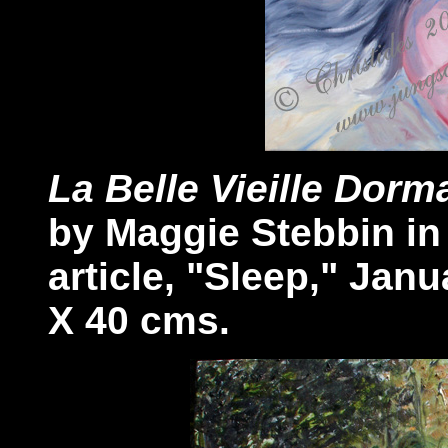
La Belle Vieille Dorm
by Maggie Stebbin i
article, "Sleep," Janu
X 40 cms.