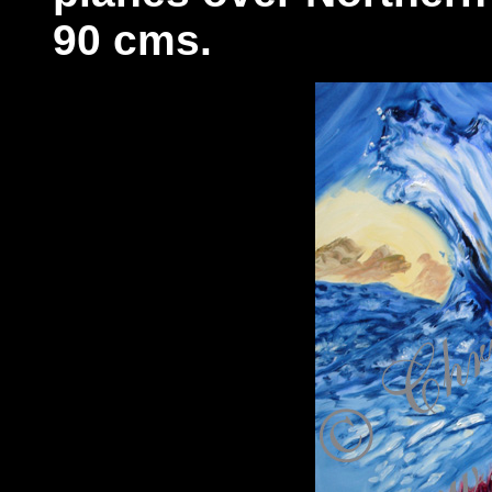
90 cms.