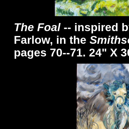
The Foal
-- inspired 
Farlow, in the
Smiths
pages 70--71. 24" X 3