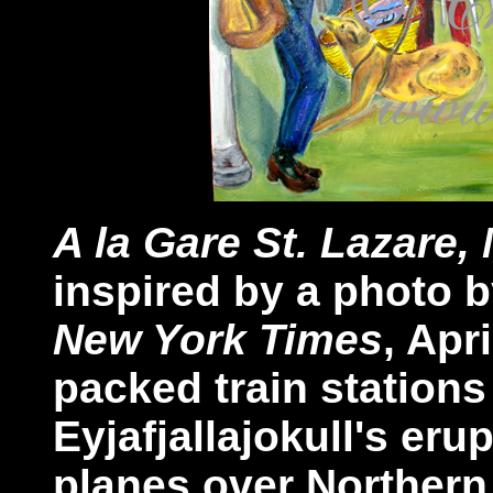
A la Gare St. Lazare,
inspired by a photo 
New York Times
, Apr
packed train station
Eyjafjallajokull's er
planes over Northern