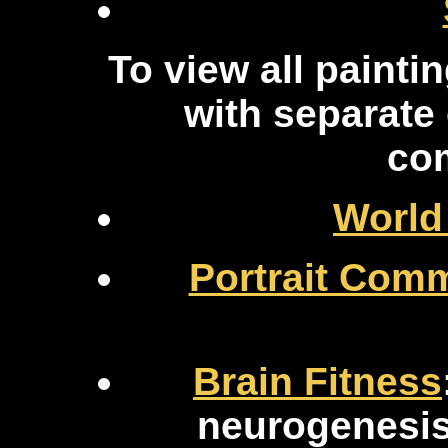
To view all painti
with separat
co
World
Portrait Com
Brain Fitness
neurogenesis