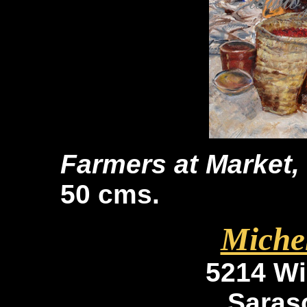
Farmers at Market,
50 cms.
Michel
5214 Wi
Saras