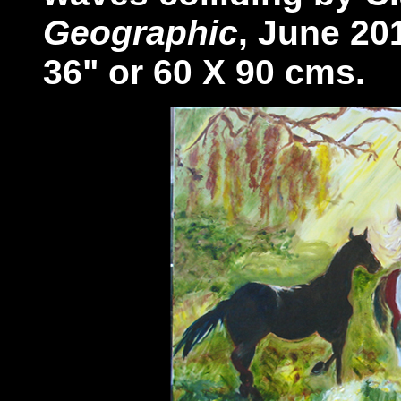
Geographic
, June 20
36" or 60 X 90 cms.