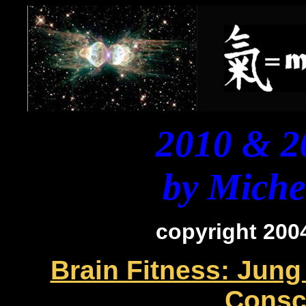
2010 & 2
by Michel
copyright 2004
Brain Fitness: Jung
Consc