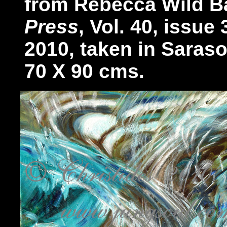
from Rebecca Wild Ba
Press
, Vol. 40, issue
2010, taken in Sarasot
70 X 90 cms.